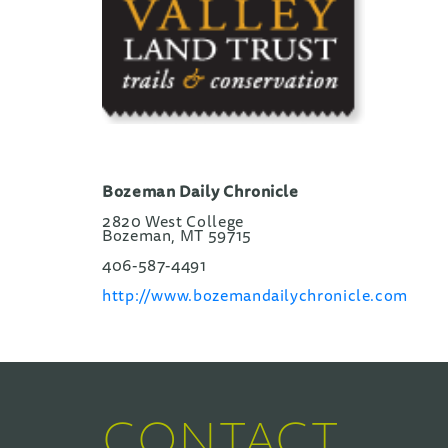
Bozeman Daily Chronicle
2820 West College
Bozeman, MT 59715
406-587-4491
http://www.bozemandailychronicle.com
CONTACT