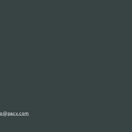
fo@pacv.com