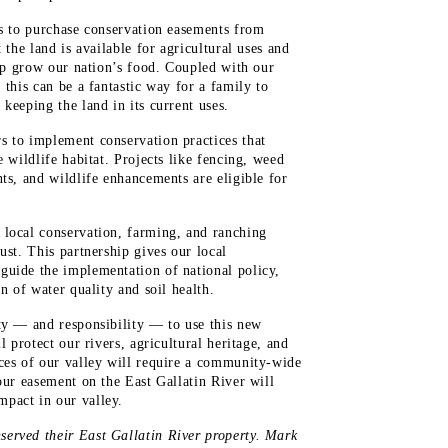
is to purchase conservation easements from
 the land is available for agricultural uses and
elp grow our nation’s food. Coupled with our
 this can be a fantastic way for a family to
keeping the land in its current uses.
s to implement conservation practices that
e wildlife habitat. Projects like fencing, weed
ts, and wildlife enhancements are eligible for
 local conservation, farming, and ranching
ust. This partnership gives our local
guide the implementation of national policy,
n of water quality and soil health.
ty — and responsibility — to use this new
l protect our rivers, agricultural heritage, and
rces of our valley will require a community-wide
our easement on the East Gallatin River will
pact in our valley.
erved their East Gallatin River property. Mark