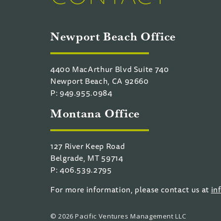
Newport Beach Office
4400 MacArthur Blvd Suite 740
Newport Beach, CA 92660
P: 949.955.0984
Montana Office
127 River Keep Road
Belgrade, MT 59714
P: 406.539.2795
For more information, please contact us at
in
© 2026 Pacific Ventures Management LLC