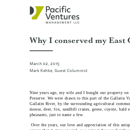
Why I conserved my East 
March 02, 2015
Mark Kehke, Guest Columnist
Nine years ago, my wife and I bought our property on t
Preserve. We were drawn to this part of the Gallatin Va
Gallatin River, by the surrounding agricultural commun
moose, deer, fox, sandhill cranes, geese, coyote, bald e
pheasants, just to name a few.
Over the years, our love and appreciation of this un