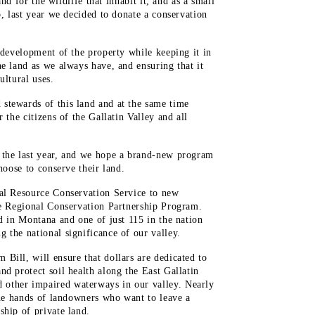
and for the wildlife that inhabit it, and as a small
o, last year we decided to donate a conservation
 development of the property while keeping it in
he land as we always have, and ensuring that it
ultural uses.
stewards of this land and at the same time
 the citizens of the Gallatin Valley and all
 the last year, and we hope a brand-new program
hoose to conserve their land.
ral Resource Conservation Service to new
he Regional Conservation Partnership Program.
d in Montana and one of just 115 in the nation
 the national significance of our valley.
Bill, will ensure that dollars are dedicated to
d protect soil health along the East Gallatin
other impaired waterways in our valley. Nearly
 the hands of landowners who want to leave a
ship of private land.