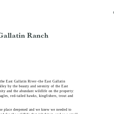
Gallatin Ranch
he East Gallatin River–the East Gallatin
lley by the beauty and serenity of the East
ity and the abundant wildlife on the property:
agles, red-tailed hawks, kingfishers, trout and
ique place deepened and we knew we needed to