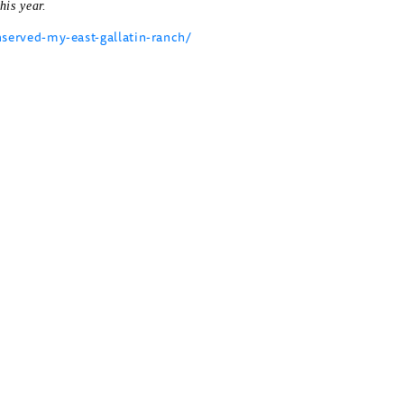
his year.
erved-my-east-gallatin-ranch/