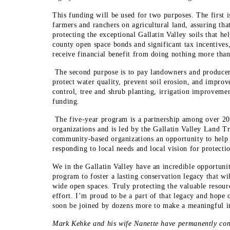
This funding will be used for two purposes. The first 
farmers and ranchers on agricultural land, assuring that
protecting the exceptional Gallatin Valley soils that h
county open space bonds and significant tax incentives,
receive financial benefit from doing nothing more than 
The second purpose is to pay landowners and producer
protect water quality, prevent soil erosion, and improv
control, tree and shrub planting, irrigation improvemen
funding.
The five-year program is a partnership among over 20
organizations and is led by the Gallatin Valley Land Tr
community-based organizations an opportunity to help 
responding to local needs and local vision for protectio
We in the Gallatin Valley have an incredible opportuni
program to foster a lasting conservation legacy that wil
wide open spaces. Truly protecting the valuable resou
effort. I’m proud to be a part of that legacy and hope 
soon be joined by dozens more to make a meaningful im
Mark Kehke and his wife Nanette have permanently cons