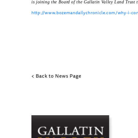
is joining the Board of the Gallatin Valley Land Trust t
http://www.bozemandailychronicle.com/why-i-cons
< Back to News Page