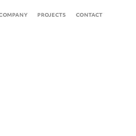
COMPANY
PROJECTS
CONTACT