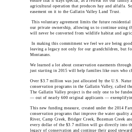
ensure that it stays special, as a retreat for our family 
agricultural operation that produces hay and alfalfa. S
easement on it to the Gallatin Valley Land Trust.
This voluntary agreement limits the future residential
our private ownership, allowing us to continue using t
will never be converted from wildlife habitat and agric
In making this commitment we feel we are being good 
leaving a legacy not only for our grandchildren, but for
Montanans.
We learned a lot about conservation easements through
just starting in 2015 will help families like ours who c
Over $3.7 million was just allocated by the U.S. Natu
conservation programs in the Gallatin Valley, called t
The Gallatin Valley project is the only one to be funde
— out of nearly 600 original applicants — exemplifying
This new funding measure, created under the 2014 Farm 
conservation programs that improve the water quality an
River, Camp Creek, Bridger Creek, Bozeman Creek and 
every dollar of the $3.7 million will go directly into
legacy of conservation and continue their good steward