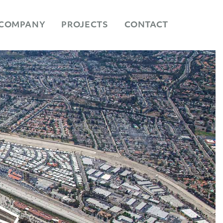
COMPANY
PROJECTS
CONTACT