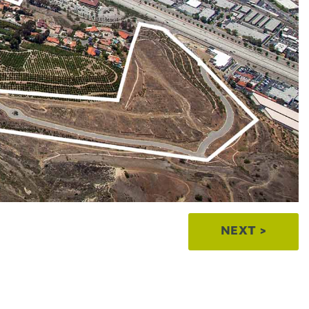
NEXT >