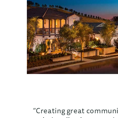
“Creating great communiti