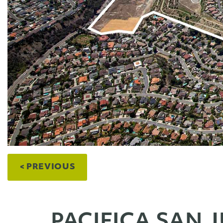
< PREVIOUS
PACIFICA SAN 