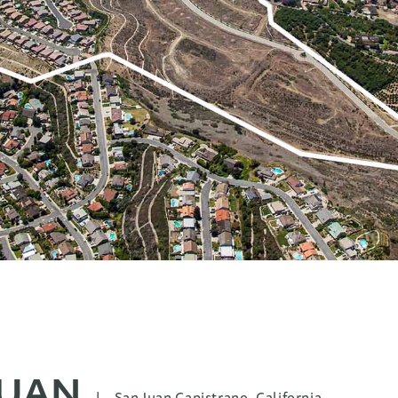
JUAN
|
San Juan Capistrano, California