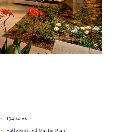
194 acres
Fully Entitled Master Plan