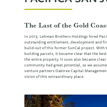
The Last of the Gold Coas
In 2013, Lehman Brothers Holdings hired Pacif
outstanding entitlement, development and fi
build-out of this former SunCal project. With t
building parcels, it became clear that the bes
the entire property. It soon also became clea
community had great potential, so we assumed
venture partners Oaktree Capital Management a
vision of this extraordinary place.