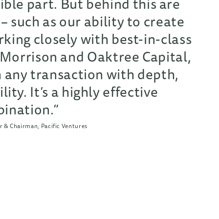
ible part. But behind this are
 – such as our ability to create
king closely with best-in-class
 Morrison and Oaktree Capital,
 any transaction with depth,
lity. It’s a highly effective
ination.”
 & Chairman, Pacific Ventures