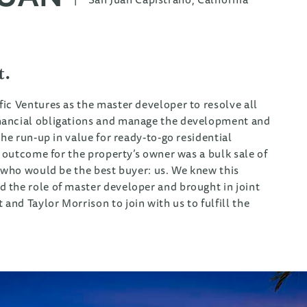
t.
ic Ventures as the master developer to resolve all
nancial obligations and manage the development and
he run-up in value for ready-to-go residential
t outcome for the property’s owner was a bulk sale of
r who would be the best buyer: us. We knew this
 the role of master developer and brought in joint
nd Taylor Morrison to join with us to fulfill the