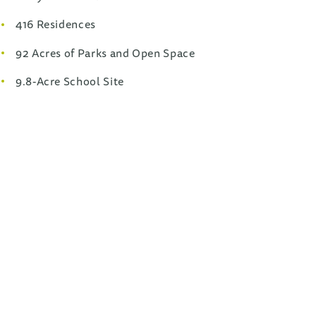
416 Residences
92 Acres of Parks and Open Space
9.8-Acre School Site