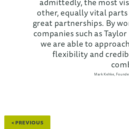
admittedly, the most vis
other, equally vital parts
great partnerships. By wor
companies such as Taylor
we are able to approach
flexibility and credibi
comb
Mark Kehke, Founder
< PREVIOUS