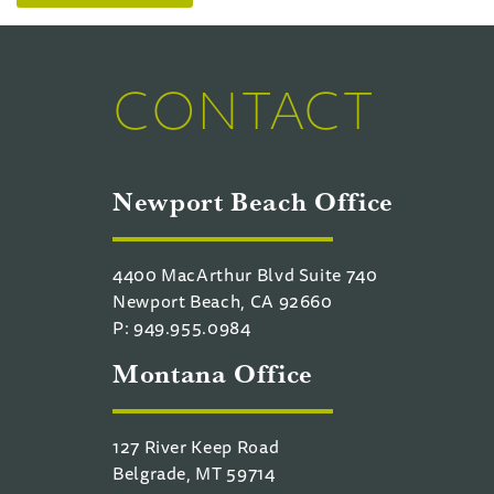
CONTACT
Newport Beach Office
4400 MacArthur Blvd Suite 740
Newport Beach, CA 92660
P: 949.955.0984
Montana Office
127 River Keep Road
Belgrade, MT 59714