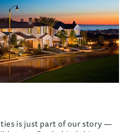
es is just part of our story —