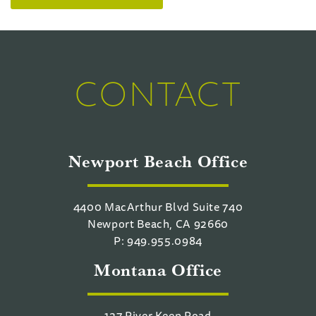
CONTACT
Newport Beach Office
4400 MacArthur Blvd Suite 740
Newport Beach, CA 92660
P: 949.955.0984
Montana Office
127 River Keep Road