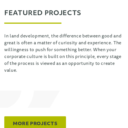
FEATURED PROJECTS
In land development, the difference between good and
great is often a matter of curiosity and experience. The
willingness to push for something better. When your
corporate culture is built on this principle, every stage
of the process is viewed as an opportunity to create
value.
MORE PROJECTS