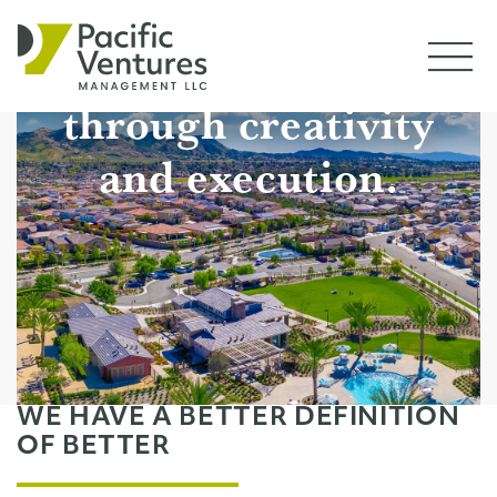
PROJECTS
We drive value
CONTACT
through creativity
and execution.
WE HAVE A BETTER DEFINITION
OF BETTER