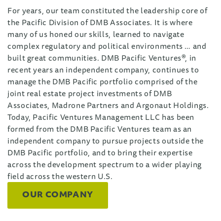
For years, our team constituted the leadership core of
the Pacific Division of DMB Associates. It is where
many of us honed our skills, learned to navigate
complex regulatory and political environments … and
built great communities. DMB Pacific Ventures®, in
recent years an independent company, continues to
manage the DMB Pacific portfolio comprised of the
joint real estate project investments of DMB
Associates, Madrone Partners and Argonaut Holdings.
Today, Pacific Ventures Management LLC has been
formed from the DMB Pacific Ventures team as an
independent company to pursue projects outside the
DMB Pacific portfolio, and to bring their expertise
across the development spectrum to a wider playing
field across the western U.S.
OUR COMPANY