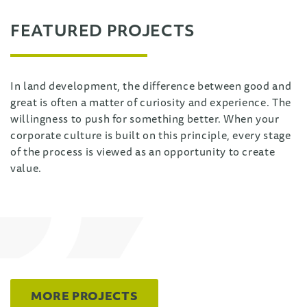
FEATURED PROJECTS
In land development, the difference between good and
great is often a matter of curiosity and experience. The
willingness to push for something better. When your
corporate culture is built on this principle, every stage
of the process is viewed as an opportunity to create
value.
MORE PROJECTS