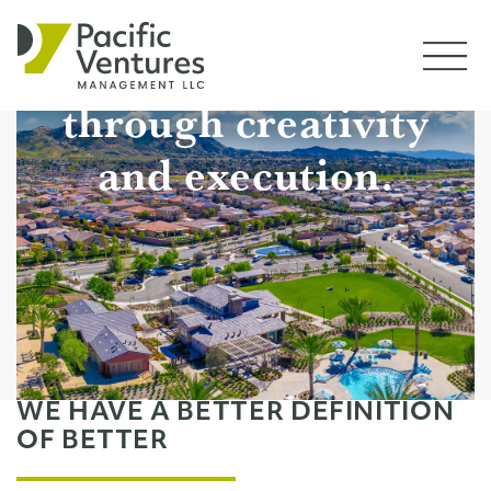
PROJECTS
We drive value
CONTACT
through creativity
and execution.
WE HAVE A BETTER DEFINITION
OF BETTER