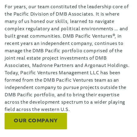
For years, our team constituted the leadership core of
the Pacific Division of DMB Associates. It is where
many of us honed our skills, learned to navigate
complex regulatory and political environments … and
built great communities. DMB Pacific Ventures®, in
recent years an independent company, continues to
manage the DMB Pacific portfolio comprised of the
joint real estate project investments of DMB
Associates, Madrone Partners and Argonaut Holdings.
Today, Pacific Ventures Management LLC has been
formed from the DMB Pacific Ventures team as an
independent company to pursue projects outside the
DMB Pacific portfolio, and to bring their expertise
across the development spectrum to a wider playing
field across the western U.S.
OUR COMPANY