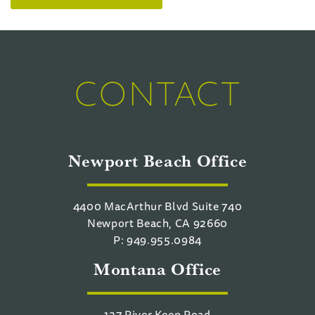
CONTACT
Newport Beach Office
4400 MacArthur Blvd Suite 740
Newport Beach, CA 92660
P: 949.955.0984
Montana Office
127 River Keep Road